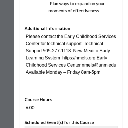
Plan ways to expand on your
moments of effectiveness.
Additional Information
Please contact the Early Childhood Services
Center for technical support: Technical
Support 505-277-1118 New Mexico Early
Learning System https://nmels.org Early
Childhood Services Center nmels@unm.edu
Available Monday – Friday 8am-5pm
Course Hours
6.00
Scheduled Event(s) for this Course