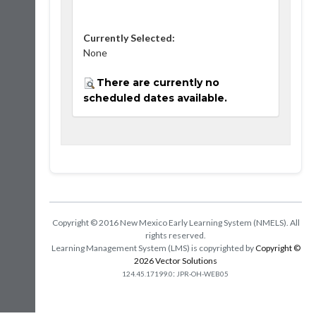
Currently Selected:
None
There are currently no
scheduled dates available.
Copyright © 2016 New Mexico Early Learning System (NMELS). All
rights reserved.
Learning Management System (LMS) is copyrighted by
Copyright ©
2026 Vector Solutions
:
124.45.17199.0
JPR-OH-WEB05