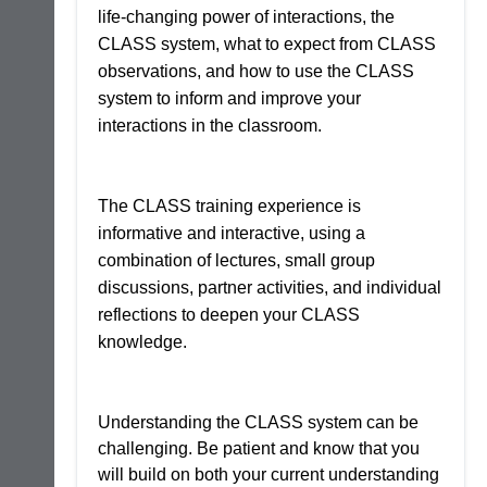
life-changing power of interactions, the
CLASS system, what to expect from CLASS
observations, and how to use the CLASS
system to inform and improve your
interactions in the classroom.
The CLASS training experience is
informative and interactive, using a
combination of lectures, small group
discussions, partner activities, and individual
reflections to deepen your CLASS
knowledge.
Understanding the CLASS system can be
challenging. Be patient and know that you
will build on both your current understanding