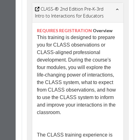
CLASS-® 2nd Edition Pre-K-3rd
Intro to Interactions for Educators
REQUIRES REGISTRATION
Overview
This training is designed to prepare
you for CLASS observations or
CLASS-aligned professional
development. During the course's
four modules, you will explore the
life-changing power of interactions,
the CLASS system, what to expect
from CLASS observations, and how
to use the CLASS system to inform
and improve your interactions in the
classroom.
The CLASS training experience is