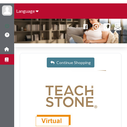
Language
Continue Shopping