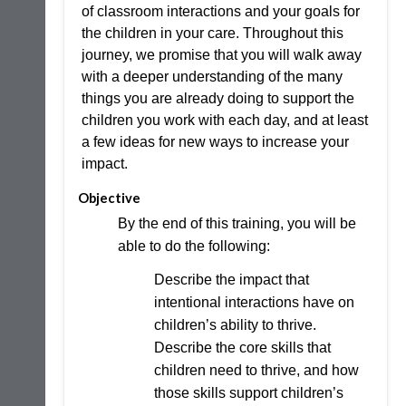
of classroom interactions and your goals for
the children in your care. Throughout this
journey, we promise that you will walk away
with a deeper understanding of the many
things you are already doing to support the
children you work with each day, and at least
a few ideas for new ways to increase your
impact.
Objective
By the end of this training, you will be
able to do the following:
Describe the impact that
intentional interactions have on
children’s ability to thrive.
Describe the core skills that
children need to thrive, and how
those skills support children’s