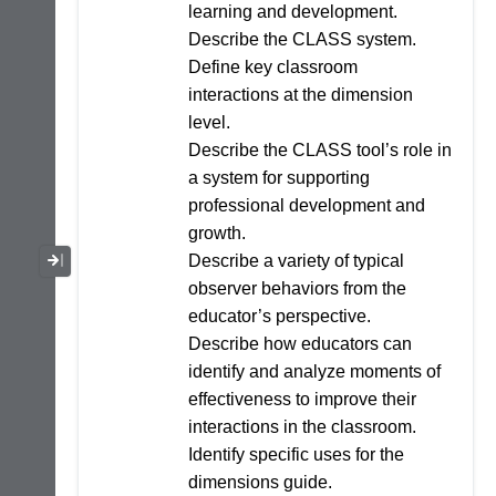
learning and development.
Describe the CLASS system.
Define key classroom
interactions at the dimension
level.
Describe the CLASS tool’s role in
a system for supporting
professional development and
growth.
Collapse / Expand Menu
Describe a variety of typical
observer behaviors from the
educator’s perspective.
Describe how educators can
identify and analyze moments of
effectiveness to improve their
interactions in the classroom.
Identify specific uses for the
dimensions guide.