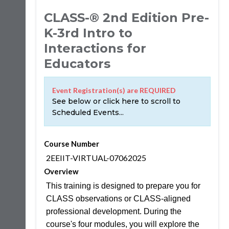
CLASS-® 2nd Edition Pre-
K-3rd Intro to
Interactions for
Educators
Event Registration(s) are REQUIRED
See below or click here to scroll to
Scheduled Events...
Course Number
2EEIIT-VIRTUAL-07062025
Overview
This training is designed to prepare you for
CLASS observations or CLASS-aligned
professional development. During the
course's four modules, you will explore the