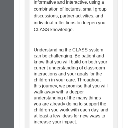
informative and interactive, using a
combination of lectures, small group
discussions, partner activities, and
individual reflections to deepen your
CLASS knowledge.
Understanding the CLASS system
can be challenging. Be patient and
know that you will build on both your
current understanding of classroom
interactions and your goals for the
children in your care. Throughout
this journey, we promise that you will
walk away with a deeper
understanding of the many things
you are already doing to support the
children you work with each day, and
at least a few ideas for new ways to
increase your impact.