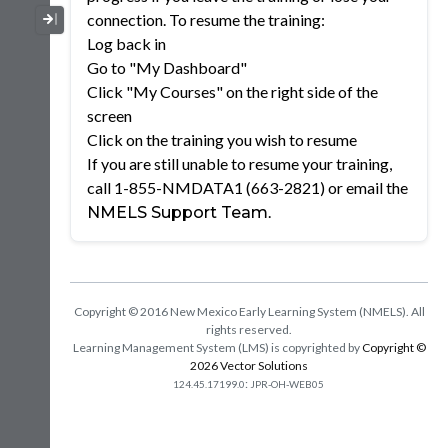
Collapse / Expand Menu
connection. To resume the training:
Log back in
Go to "My Dashboard"
Click "My Courses" on the right side of the
screen
Click on the training you wish to resume
If you are still unable to resume your training,
call 1-855-NMDATA1 (663-2821) or email the
.
NMELS Support Team
Copyright © 2016 New Mexico Early Learning System (NMELS). All
rights reserved.
Learning Management System (LMS) is copyrighted by
Copyright ©
2026 Vector Solutions
:
124.45.17199.0
JPR-OH-WEB05