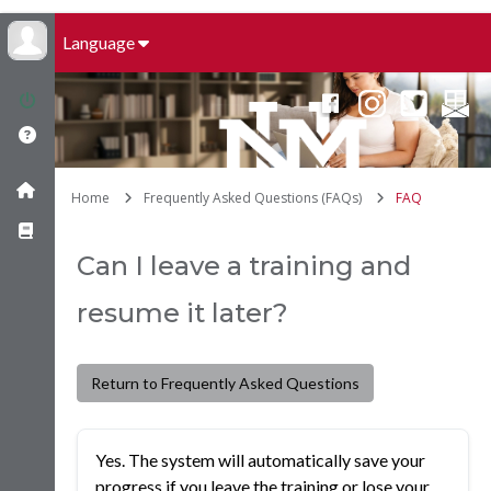
Language
Home
Frequently Asked Questions (FAQs)
FAQ
Can I leave a training and
resume it later?
Return to Frequently Asked Questions
Yes. The system will automatically save your
progress if you leave the training or lose your