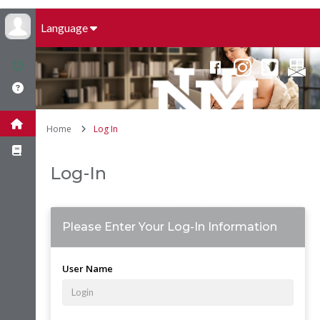
Language
Home
Log In
Log-In
Please Enter Your Log-In Information
User Name