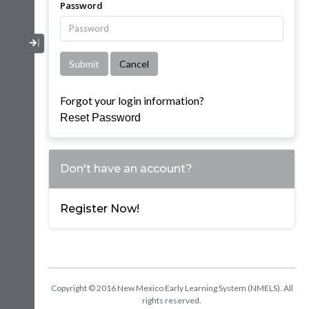
Password
Collapse / Expand Menu
Forgot your login information?
Reset Password
Don't have an account?
Register Now!
Copyright © 2016 New Mexico Early Learning System (NMELS). All
rights reserved.