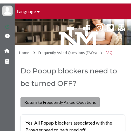
Language
Home
Frequently Asked Questions (FAQs)
FAQ
Do Popup blockers need to
be turned OFF?
Return to Frequently Asked Questions
Yes, All Popup blockers associated with the
Browser need to be turned off.