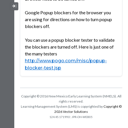
Collapse / Expand Menu
Google Popup blockers for the browser you
are using for directions on how to turn popup
blockers off.
You can use a popup blocker tester to validate
the blockers are turned off. Here is just one of
the many testers
http://www.pogo.com/misc/popup-
blocker-test.jsp
Copyright © 2016 New Mexico Early Learning System (NMELS). All
rights reserved.
Learning Management System (LMS) is copyrighted by
Copyright ©
2026 Vector Solutions
:
124.45.17199.0
JPR-OH-WEB05