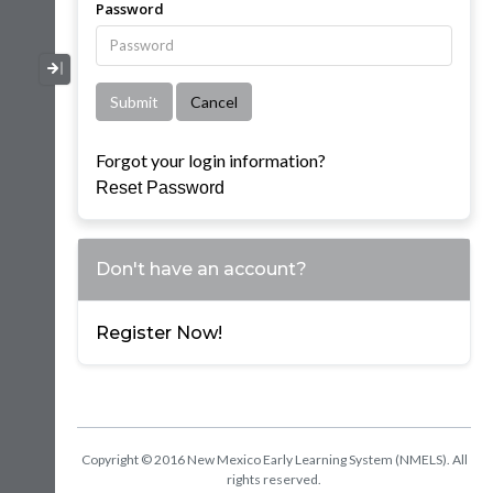
Password
Collapse / Expand Menu
Forgot your login information?
Reset Password
Don't have an account?
Register Now!
Copyright © 2016 New Mexico Early Learning System (NMELS). All
rights reserved.