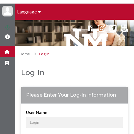
Language
Home
Log In
Log-In
Please Enter Your Log-In Information
User Name