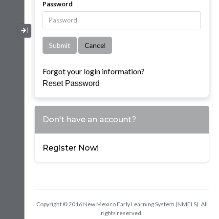
Password
Collapse / Expand Menu
Forgot your login information?
Reset Password
Don't have an account?
Register Now!
Copyright © 2016 New Mexico Early Learning System (NMELS). All
rights reserved.