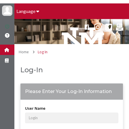
Language
Home
Log In
Log-In
Please Enter Your Log-In Information
User Name