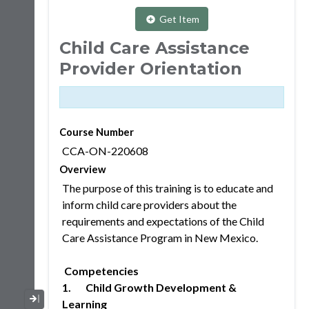
Get Item
Child Care Assistance
Provider Orientation
Course Number
CCA-ON-220608
Overview
The purpose of this training is to educate and
inform child care providers about the
requirements and expectations of the Child
Care Assistance Program in New Mexico.
Competencies
1. Child Growth Development &
Collapse / Expand Menu
Learning