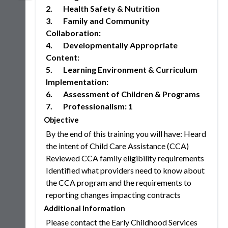
2. Health Safety & Nutrition
3. Family and Community
Collaboration:
4. Developmentally Appropriate
Content:
5. Learning Environment & Curriculum
Implementation:
6. Assessment of Children & Programs
7. Professionalism: 1
Objective
By the end of this training you will have: Heard
the intent of Child Care Assistance (CCA)
Reviewed CCA family eligibility requirements
Identified what providers need to know about
the CCA program and the requirements to
reporting changes impacting contracts
Additional Information
Please contact the Early Childhood Services