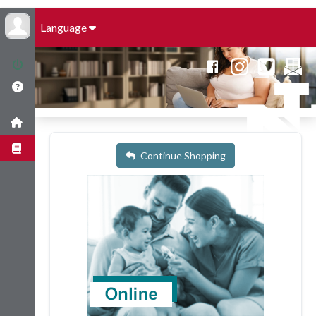
Language
Continue Shopping