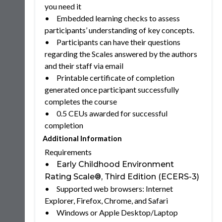
you need it
•
Embedded learning checks to assess
participants’ understanding of key concepts.
•
Participants can have their questions
regarding the Scales answered by the authors
and their staff via email
•
Printable certificate of completion
generated once participant successfully
completes the course
•
0.5 CEUs awarded for successful
completion
Additional Information
Requirements
•
Early Childhood Environment
Rating Scale®, Third Edition (ECERS-3)
•
Supported web browsers: Internet
Explorer, Firefox, Chrome, and Safari
•
Windows or Apple Desktop/Laptop