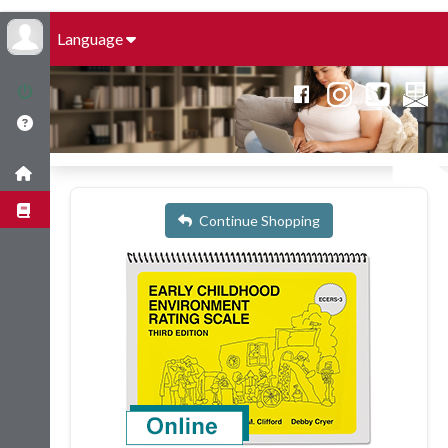
Language
Continue Shopping