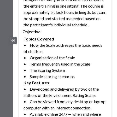
the entire training in one sitting. The course is
approximately 5 clock hours in length, but can
be stopped and started as needed based on
the participant's individual schedule.
Objective
Topics Covered
Collapse / Expand Menu
•
How the Scale addresses the basic needs
of children
•
Organization of the Scale
•
Terms frequently used in the Scale
•
The Scoring System
•
Sample scoring scenarios
Key Features
•
Developed and delivered by two of the
authors of the Environment Rating Scales
•
Can be viewed from any desktop or laptop
computer with an Internet connection
•
Available online 24/7 — when and where