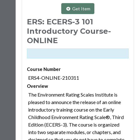
Get Item
ERS: ECERS-3 101
Introductory Course-
ONLINE
Course Number
ERS4-ONLINE-210311
Overview
The Environment Rating Scales Institute is
pleased to announce the release of an online
introductory training course on the Early
Childhood Environment Rating Scale®, Third
Edition (ECERS-3). The course is organized
into two separate modules, or chapters, and
designed so that you do not have to complete