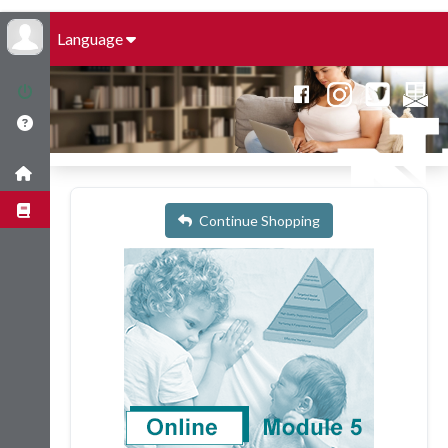
Language
Continue Shopping