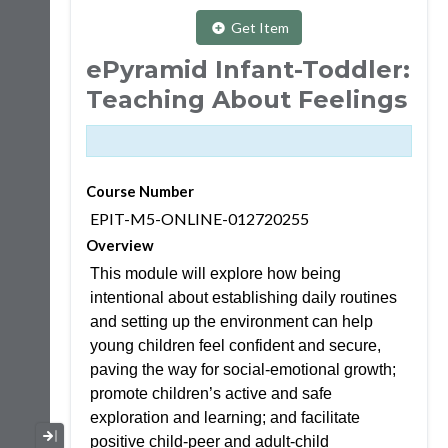
Get Item
ePyramid Infant-Toddler:
Teaching About Feelings
Course Number
EPIT-M5-ONLINE-012720255
Overview
This module will explore how being
intentional about establishing daily routines
and setting up the environment can help
young children feel confident and secure,
paving the way for social-emotional growth;
promote children’s active and safe
exploration and learning; and facilitate
Collapse / Expand Menu
positive child-peer and adult-child