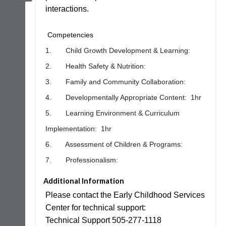
interactions.
Competencies
1. Child Growth Development & Learning:
2. Health Safety & Nutrition:
3. Family and Community Collaboration:
4. Developmentally Appropriate Content: 1hr
5. Learning Environment & Curriculum
Implementation: 1hr
6. Assessment of Children & Programs:
7. Professionalism:
Additional Information
Please contact the Early Childhood Services
Center for technical support:
Technical Support 505-277-1118