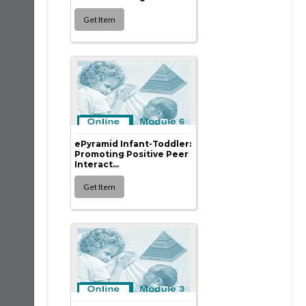
ePyramid Infant-Toddler:
Promoting Positive Peer
Interact...