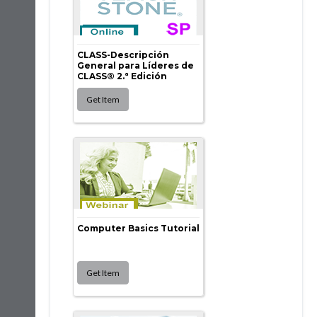
CLASS-Descripción
General para Líderes de
CLASS® 2.ª Edición
Computer Basics Tutorial