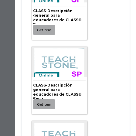
CLASS-Descripción
general para
educadores de CLASS®
Envir...
CLASS-Descripción
general para
educadores de CLASS®
Envir...