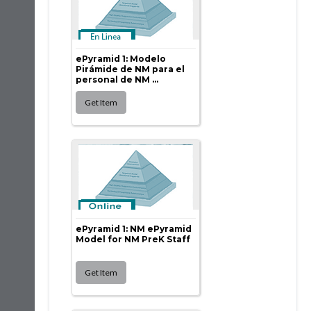
ePyramid 1: Modelo
Pirámide de NM para el
personal de NM ...
ePyramid 1: NM ePyramid
Model for NM PreK Staff