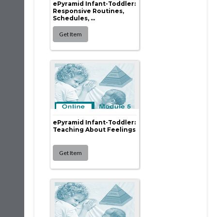
ePyramid Infant-Toddler:
Responsive Routines,
Schedules, ...
ePyramid Infant-Toddler:
Teaching About Feelings