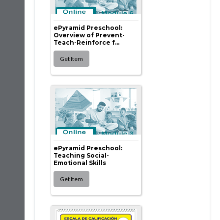
ePyramid Preschool:
Overview of Prevent-
Teach-Reinforce f...
ePyramid Preschool:
Teaching Social-
Emotional Skills