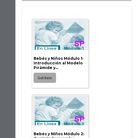
Bebés y Niños Módulo 1:
Introducción al Modelo
Pirámide y...
Bebés y NIños Módulo 2: