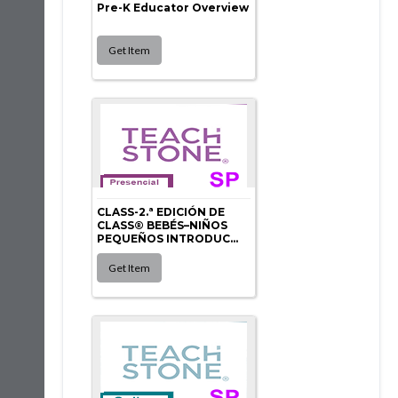
Pre-K Educator Overview
CLASS-2.ª EDICIÓN DE
CLASS® BEBÉS–NIÑOS
PEQUEÑOS INTRODUC...