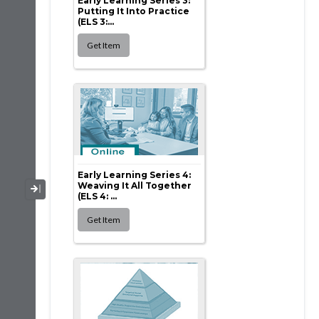
Early Learning Series 3:
Putting It Into Practice
(ELS 3:...
Early Learning Series 4:
Weaving It All Together
Collapse / Expand Menu
(ELS 4: ...