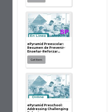
ePyramid Preescolar:
Resumen de Prevenir-
Enseñar-Reforzar...
ePyramid Preschool:
Addressing Challenging