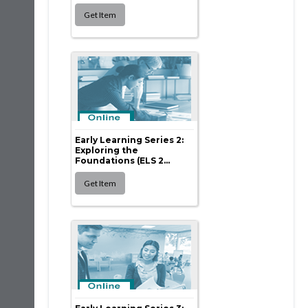
Early Learning Series 2:
Exploring the
Foundations (ELS 2...