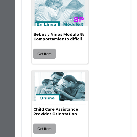
Bebés y Niños Módulo 8:
Comportamiento difícil
Child Care Assistance
Provider Orientation