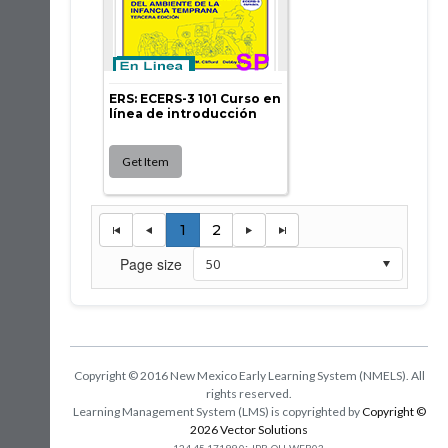
ERS: ECERS-3 101 Curso en
línea de introducción
1
2
Page size
Copyright © 2016 New Mexico Early Learning System (NMELS). All
rights reserved.
Learning Management System (LMS) is copyrighted by
Copyright ©
2026 Vector Solutions
:
124.45.17199.0
JPR-OH-WEB03