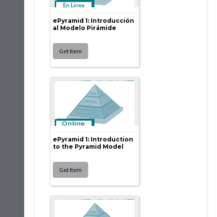
ePyramid 1: Introducción
al Modelo Pirámide
ePyramid 1: Introduction
to the Pyramid Model