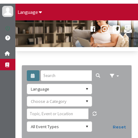
Language
Reset