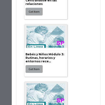
Centrándose en las
relaciones
Bebés y Niños Módulo 3:
Rutinas, horarios y
entornos rece...