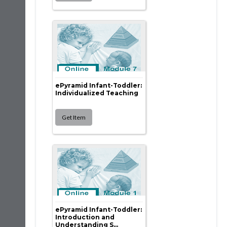
ePyramid Infant-Toddler:
Individualized Teaching
ePyramid Infant-Toddler:
Introduction and
Understanding S...