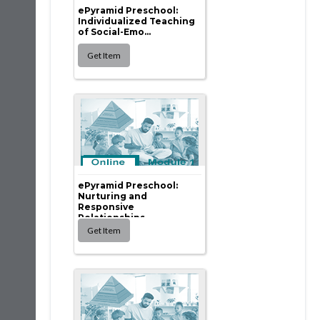
ePyramid Preschool:
Individualized Teaching
of Social-Emo...
ePyramid Preschool:
Nurturing and
Responsive
Relationships