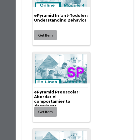
ePyramid Infant-Toddler:
Understanding Behavior
ePyramid Preescolar:
Abordar el
comportamiento
desafiante