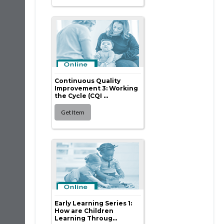
Continuous Quality
Improvement 3: Working
the Cycle (CQI ...
Early Learning Series 1:
How are Children
Learning Throug...