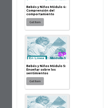
Bebés y Niños Módulo 4:
Comprensión del
comportamiento
Bebés y Niños Módulo 5:
Enseñar sobre los
sentimientos