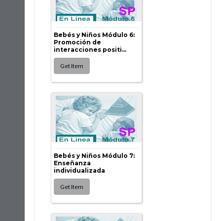
Bebés y Niños Módulo 6:
Promoción de
interacciones positi...
Bebés y Niños Módulo 7:
Enseñanza
individualizada