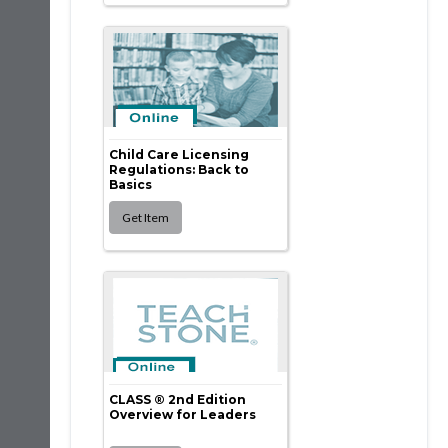
Child Care Licensing
Regulations: Back to
Basics
CLASS ® 2nd Edition
Overview for Leaders