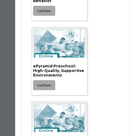
Behavior
ePyramid Preschool:
High-Quality, Supportive
Environments