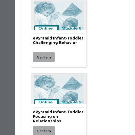
ePyramid Infant-Toddler:
Challenging Behavior
ePyramid Infant-Toddler:
Focusing on
Relationships