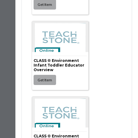
CLASS ® Environment
Infant Toddler Educator
Overview
CLASS ® Environment