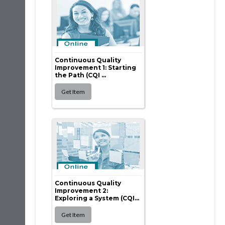
Continuous Quality
Improvement 1: Starting
the Path (CQI ...
Continuous Quality
Improvement 2:
Exploring a System (CQI...