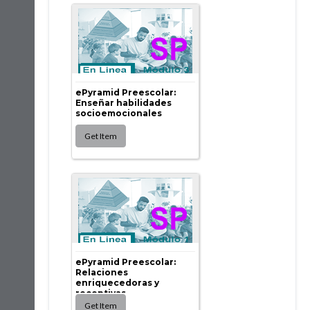
ePyramid Preescolar:
Enseñar habilidades
socioemocionales
ePyramid Preescolar:
Relaciones
enriquecedoras y
receptivas