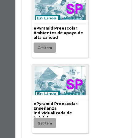
ePyramid Preescolar:
Ambientes de apoyo de
alta calidad
ePyramid Preescolar:
Enseñanza
individualizada de
habilid...